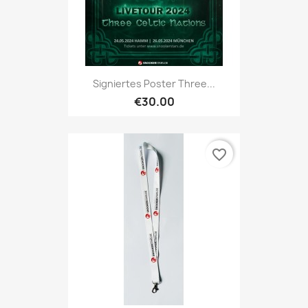
Signiertes Poster Three...
€30.00
favorite_border