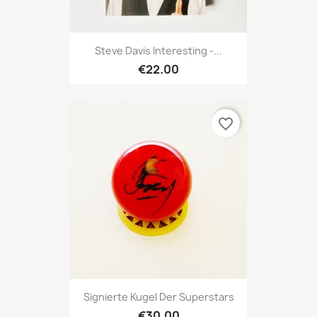
Steve Davis Interesting -...
€22.00
favorite_border
Signierte Kugel Der Superstars
€30.00