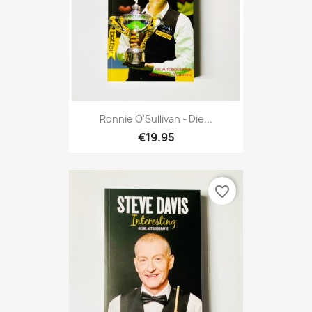
Ronnie O'Sullivan - Die...
€19.95
favorite_border