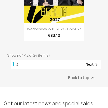
Wednesday 27.01.2027 - GM 2027
€83.10
Showing 1-12 of 24 item(s)
1

Next
2
Back to top

Get our latest news and special sales