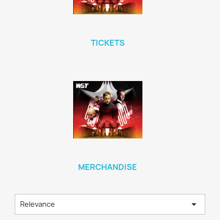
TICKETS
MERCHANDISE

Relevance