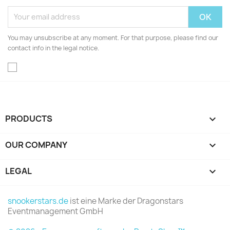
You may unsubscribe at any moment. For that purpose, please find our
contact info in the legal notice.
PRODUCTS

OUR COMPANY

LEGAL

snookerstars.de
ist eine Marke der Dragonstars
Eventmanagement GmbH