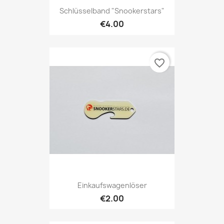
Schlüsselband "Snookerstars"
€4.00
favorite_border
Einkaufswagenlöser
€2.00