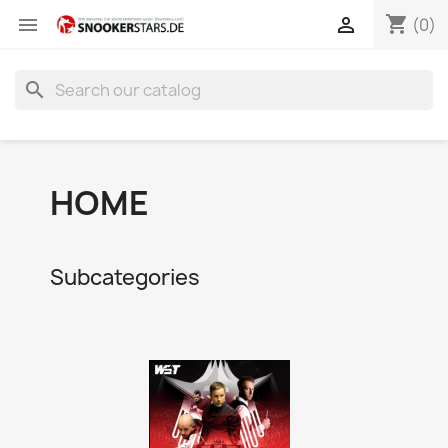
shopping_cart


(0)
search
HOME
Subcategories