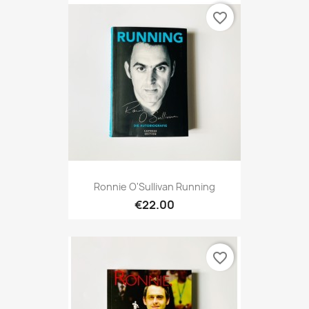
favorite_border
Ronnie O'Sullivan Running
€22.00
favorite_border